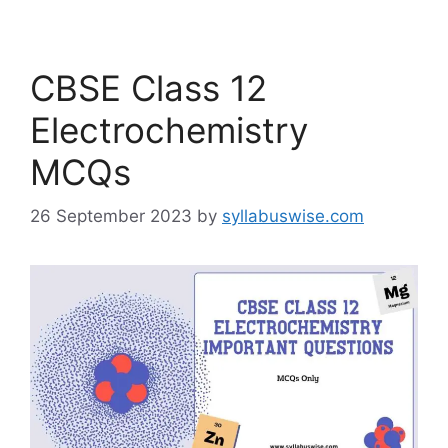
CBSE Class 12
Electrochemistry
MCQs
26 September 2023
by
syllabuswise.com