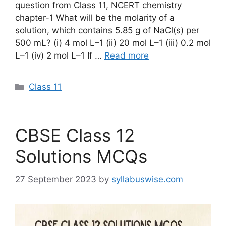
question from Class 11, NCERT chemistry
chapter-1 What will be the molarity of a
solution, which contains 5.85 g of NaCl(s) per
500 mL? (i) 4 mol L–1 (ii) 20 mol L–1 (iii) 0.2 mol
L–1 (iv) 2 mol L–1 If …
Read more
Categories
Class 11
CBSE Class 12
Solutions MCQs
27 September 2023
by
syllabuswise.com