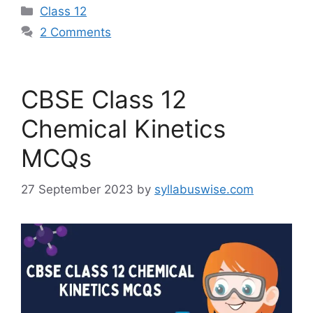
Categories
Class 12
2 Comments
CBSE Class 12
Chemical Kinetics
MCQs
27 September 2023
by
syllabuswise.com