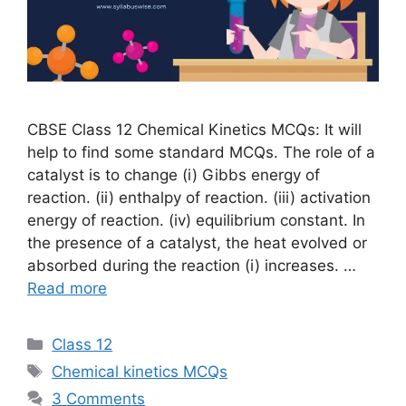
CBSE Class 12 Chemical Kinetics MCQs: It will
help to find some standard MCQs. The role of a
catalyst is to change (i) Gibbs energy of
reaction. (ii) enthalpy of reaction. (iii) activation
energy of reaction. (iv) equilibrium constant. In
the presence of a catalyst, the heat evolved or
absorbed during the reaction (i) increases. …
Read more
Categories
Class 12
Tags
Chemical kinetics MCQs
3 Comments