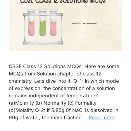
CBSE Class 12 Solutions MCQs: Here are some
MCQs from Solution chapter of class 12
chemistry. Lets dive into it. Q-1: In which mode
of expression, the concentration of a solution
remains independent of temperature?
(a)Molarity (b) Normality (c) Formality
(d)Molality Q-2: If 5.85g 0f NaCl is dissolved in
90g of water, the mole fraction …
Read more