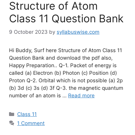
Structure of Atom
Class 11 Question Bank
9 October 2023
by
syllabuswise.com
Hi Buddy, Surf here Structure of Atom Class 11
Question Bank and download the pdf also,
Happy Preparation.. Q-1. Packet of energy is
called (a) Electron (b) Photon (c) Position (d)
Proton Q-2. Orbital which is not possible (a) 2p
(b) 3d (c) 3s (d) 3f Q-3. the magnetic quantum
number of an atom is …
Read more
Categories
Class 11
1 Comment