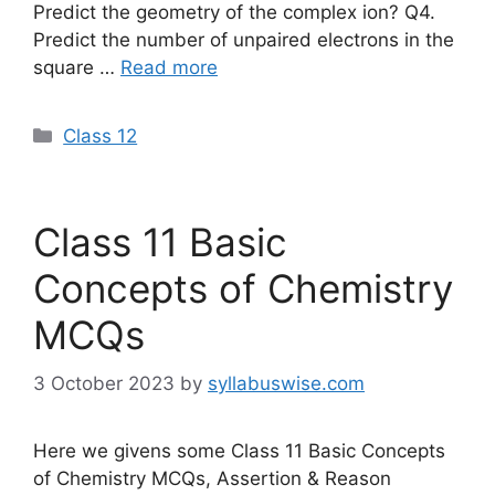
Predict the geometry of the complex ion? Q4.
Predict the number of unpaired electrons in the
square …
Read more
Categories
Class 12
Class 11 Basic
Concepts of Chemistry
MCQs
3 October 2023
by
syllabuswise.com
Here we givens some Class 11 Basic Concepts
of Chemistry MCQs, Assertion & Reason