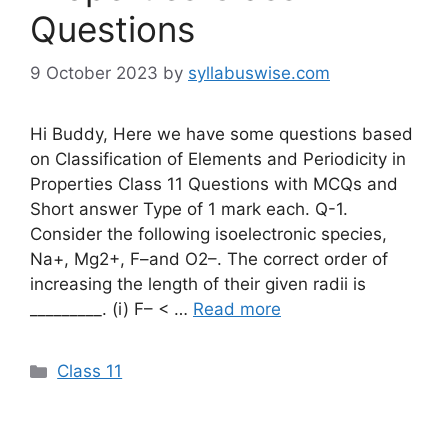
Questions
9 October 2023
by
syllabuswise.com
Hi Buddy, Here we have some questions based
on Classification of Elements and Periodicity in
Properties Class 11 Questions with MCQs and
Short answer Type of 1 mark each. Q-1.
Consider the following isoelectronic species,
Na+, Mg2+, F–and O2–. The correct order of
increasing the length of their given radii is
_________. (i) F– < …
Read more
Categories
Class 11