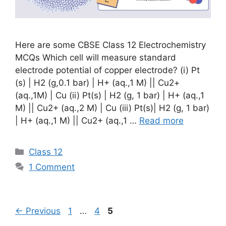
Here are some CBSE Class 12 Electrochemistry
MCQs Which cell will measure standard
electrode potential of copper electrode? (i) Pt
(s) | H2 (g,0.1 bar) | H+ (aq.,1 M) || Cu2+
(aq.,1M) | Cu (ii) Pt(s) | H2 (g, 1 bar) | H+ (aq.,1
M) || Cu2+ (aq.,2 M) | Cu (iii) Pt(s)| H2 (g, 1 bar)
| H+ (aq.,1 M) || Cu2+ (aq.,1 …
Read more
Categories
Class 12
1 Comment
Page
Page
Page
←
Previous
1
…
4
5