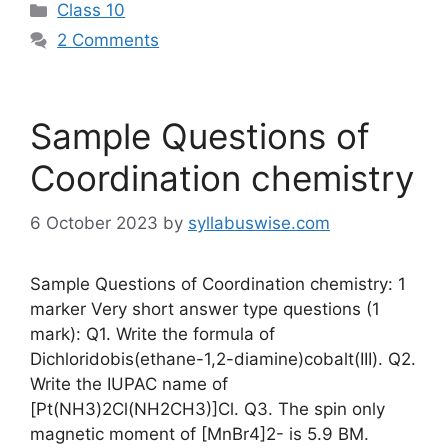
Categories
Class 10
2 Comments
Sample Questions of
Coordination chemistry
6 October 2023
by
syllabuswise.com
Sample Questions of Coordination chemistry: 1
marker Very short answer type questions (1
mark): Q1. Write the formula of
Dichloridobis(ethane-1,2-diamine)cobalt(III). Q2.
Write the IUPAC name of
[Pt(NH3)2Cl(NH2CH3)]Cl. Q3. The spin only
magnetic moment of [MnBr4]2- is 5.9 BM.