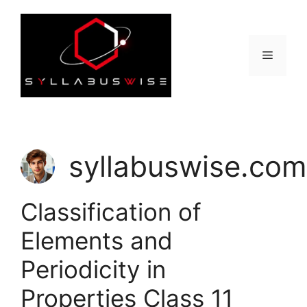
Skip
to
content
Menu
syllabuswise.com
Classification of
Elements and
Periodicity in
Properties Class 11