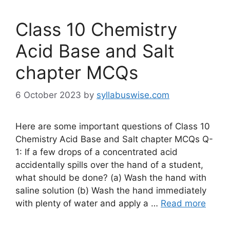
Class 10 Chemistry
Acid Base and Salt
chapter MCQs
6 October 2023
by
syllabuswise.com
Here are some important questions of Class 10
Chemistry Acid Base and Salt chapter MCQs Q-
1: If a few drops of a concentrated acid
accidentally spills over the hand of a student,
what should be done? (a) Wash the hand with
saline solution (b) Wash the hand immediately
with plenty of water and apply a …
Read more