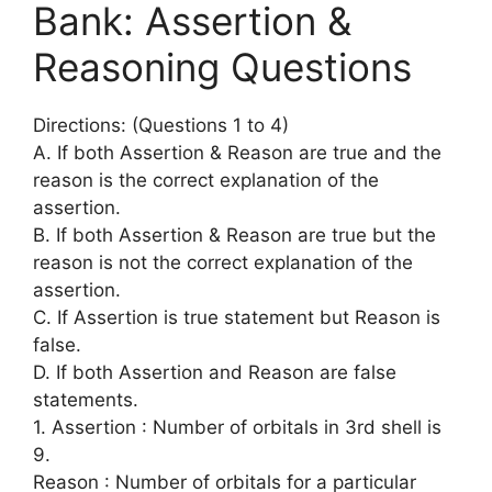
Bank: Assertion &
Reasoning Questions
Directions: (Questions 1 to 4)
A. If both Assertion & Reason are true and the
reason is the correct explanation of the
assertion.
B. If both Assertion & Reason are true but the
reason is not the correct explanation of the
assertion.
C. If Assertion is true statement but Reason is
false.
D. If both Assertion and Reason are false
statements.
1. Assertion : Number of orbitals in 3rd shell is
9.
Reason : Number of orbitals for a particular