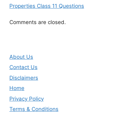
Properties Class 11 Questions
Comments are closed.
About Us
Contact Us
Disclaimers
Home
Privacy Policy
Terms & Conditions