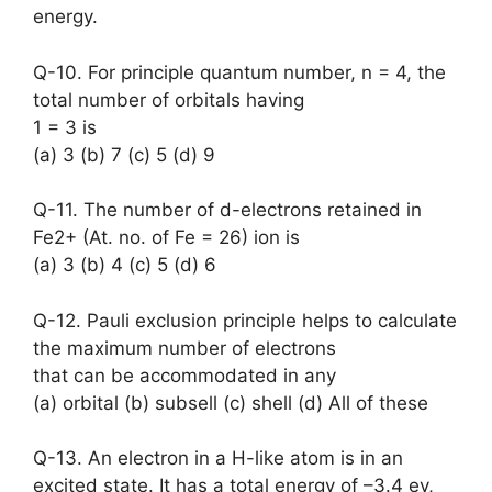
energy.
Q-10. For principle quantum number, n = 4, the
total number of orbitals having
1 = 3 is
(a) 3 (b) 7 (c) 5 (d) 9
Q-11. The number of d-electrons retained in
Fe2+ (At. no. of Fe = 26) ion is
(a) 3 (b) 4 (c) 5 (d) 6
Q-12. Pauli exclusion principle helps to calculate
the maximum number of electrons
that can be accommodated in any
(a) orbital (b) subsell (c) shell (d) All of these
Q-13. An electron in a H-like atom is in an
excited state. It has a total energy of –3.4 ev,