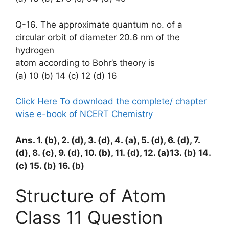
Q-16. The approximate quantum no. of a
circular orbit of diameter 20.6 nm of the
hydrogen
atom according to Bohr’s theory is
(a) 10 (b) 14 (c) 12 (d) 16
Click Here To download the complete/ chapter
wise e-book of NCERT Chemistry
Ans. 1. (b), 2. (d), 3. (d), 4. (a), 5. (d), 6. (d), 7.
(d), 8. (c), 9. (d), 10. (b), 11. (d), 12. (a)13. (b) 14.
(c) 15. (b) 16. (b)
Structure of Atom
Class 11 Question