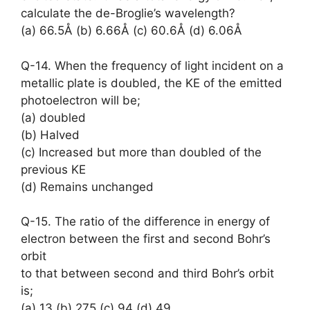
calculate the de-Broglie’s wavelength?
(a) 66.5Å (b) 6.66Å (c) 60.6Å (d) 6.06Å
Q-14. When the frequency of light incident on a
metallic plate is doubled, the KE of the emitted
photoelectron will be;
(a) doubled
(b) Halved
(c) Increased but more than doubled of the
previous KE
(d) Remains unchanged
Q-15. The ratio of the difference in energy of
electron between the first and second Bohr’s
orbit
to that between second and third Bohr’s orbit
is;
(a) 13 (b) 275 (c) 94 (d) 49