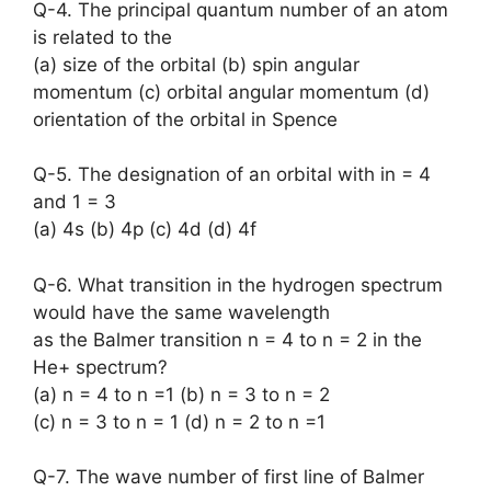
Q-4. The principal quantum number of an atom
is related to the
(a) size of the orbital (b) spin angular
momentum (c) orbital angular momentum (d)
orientation of the orbital in Spence
Q-5. The designation of an orbital with in = 4
and 1 = 3
(a) 4s (b) 4p (c) 4d (d) 4f
Q-6. What transition in the hydrogen spectrum
would have the same wavelength
as the Balmer transition n = 4 to n = 2 in the
He+ spectrum?
(a) n = 4 to n =1 (b) n = 3 to n = 2
(c) n = 3 to n = 1 (d) n = 2 to n =1
Q-7. The wave number of first line of Balmer