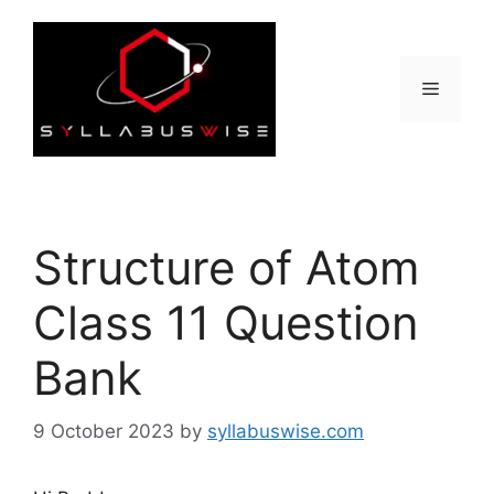
Skip
to
content
Menu
Structure of Atom
Class 11 Question
Bank
9 October 2023
by
syllabuswise.com