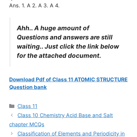
Ans. 1. A 2. A 3. A 4.
Ahh.. A huge amount of
Questions and answers are still
waiting.. Just click the link below
for the attached document.
Download Pdf of Class 11 ATOMIC STRUCTURE
Question bank
Categories
Class 11
Class 10 Chemistry Acid Base and Salt
chapter MCQs
Classification of Elements and Periodicity in