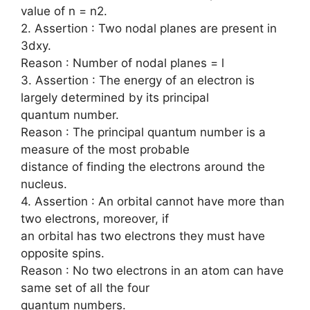
value of n = n2.
2. Assertion : Two nodal planes are present in
3dxy.
Reason : Number of nodal planes = l
3. Assertion : The energy of an electron is
largely determined by its principal
quantum number.
Reason : The principal quantum number is a
measure of the most probable
distance of finding the electrons around the
nucleus.
4. Assertion : An orbital cannot have more than
two electrons, moreover, if
an orbital has two electrons they must have
opposite spins.
Reason : No two electrons in an atom can have
same set of all the four
quantum numbers.