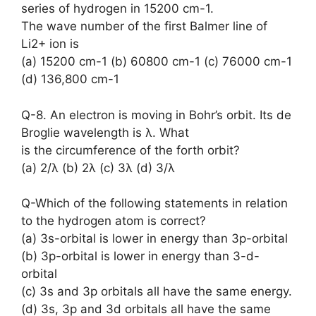
series of hydrogen in 15200 cm-1.
The wave number of the first Balmer line of
Li2+ ion is
(a) 15200 cm-1 (b) 60800 cm-1 (c) 76000 cm-1
(d) 136,800 cm-1
Q-8. An electron is moving in Bohr’s orbit. Its de
Broglie wavelength is λ. What
is the circumference of the forth orbit?
(a) 2/λ (b) 2λ (c) 3λ (d) 3/λ
Q-Which of the following statements in relation
to the hydrogen atom is correct?
(a) 3s-orbital is lower in energy than 3p-orbital
(b) 3p-orbital is lower in energy than 3-d-
orbital
(c) 3s and 3p orbitals all have the same energy.
(d) 3s, 3p and 3d orbitals all have the same