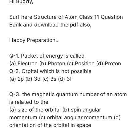
Hi Buddy,
Surf here Structure of Atom Class 11 Question
Bank and download the pdf also,
Happy Preparation..
Q-1. Packet of energy is called
(a) Electron (b) Photon (c) Position (d) Proton
Q-2. Orbital which is not possible
(a) 2p (b) 3d (c) 3s (d) 3f
Q-3. the magnetic quantum number of an atom
is related to the
(a) size of the orbital (b) spin angular
momentum (c) orbital angular momentum (d)
orientation of the orbital in space