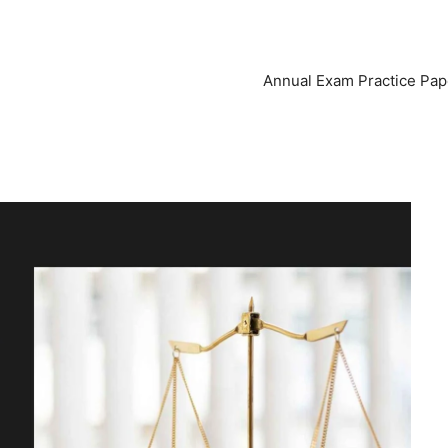
Annual Exam Practice Pap