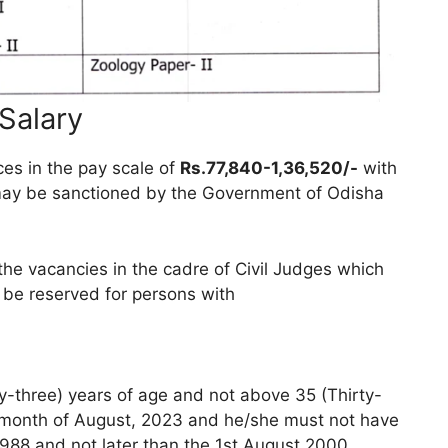
 Salary
ces in the pay scale of
Rs.77,840-1,36,520/-
with
may be sanctioned by the Government of Odisha
 the vacancies in the cadre of Civil Judges which
ll be reserved for persons with
-three) years of age and not above 35 (Thirty-
he month of August, 2023 and he/she must not have
1988 and not later than the 1st August 2000.