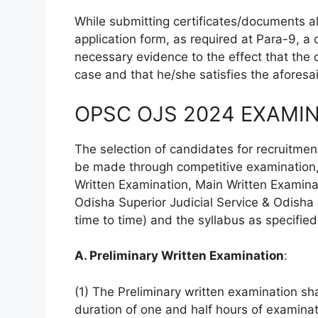
While submitting certificates/documents al
application form, as required at Para-9, a
necessary evidence to the effect that th
case and that he/she satisfies the aforesaid
OPSC OJS 2024 EXAMIN
The selection of candidates for recruitment 
be made through competitive examination, w
Written Examination, Main Written Examinat
Odisha Superior Judicial Service & Odisha
time to time) and the syllabus as specifie
A. Preliminary Written Examination
:
(1) The Preliminary written examination sh
duration of one and half hours of examinat