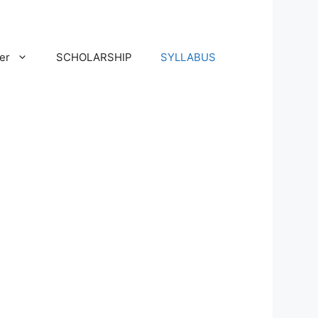
er
SCHOLARSHIP
SYLLABUS