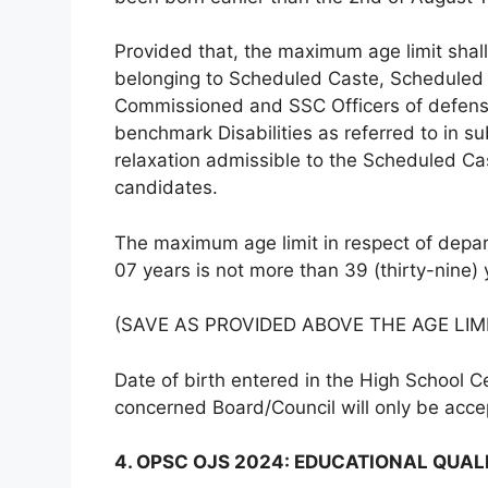
Provided that, the maximum age limit shall
belonging to Scheduled Caste, Scheduled
Commissioned and SSC Officers of defense
benchmark Disabilities as referred to in su
relaxation admissible to the Scheduled C
candidates.
The maximum age limit in respect of depar
07 years is not more than 39 (thirty-nine)
(SAVE AS PROVIDED ABOVE THE AGE LIM
Date of birth entered in the High School Ce
concerned Board/Council will only be acc
4. OPSC OJS 2024: EDUCATIONAL QUAL