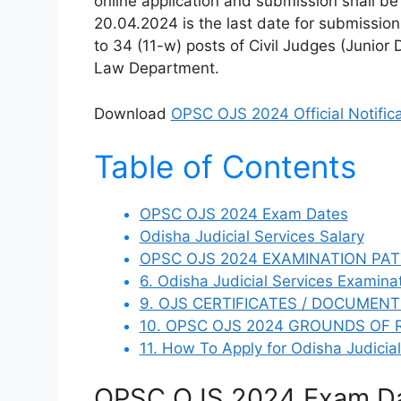
online application and submission shall b
20.04.2024 is the last date for submission
to 34 (11-w) posts of Civil Judges (Junior 
Law Department.
Download
OPSC OJS 2024 Official Notifica
Table of Contents
OPSC OJS 2024 Exam Dates
Odisha Judicial Services Salary
OPSC OJS 2024 EXAMINATION PAT
6. Odisha Judicial Services Examina
9. OJS CERTIFICATES / DOCUMENT
10. OPSC OJS 2024 GROUNDS OF 
11. How To Apply for Odisha Judicia
OPSC OJS 2024 Exam D