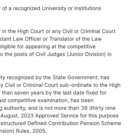
of a recognized University or Institutions
r in the High Court or any Civil or Criminal Court
stant Law Officer or Translator of the Law
igible for appearing at the competitive
 the posts of Civil Judges (Junior Division) in
sity recognized by the State Government, has
y Civil or Criminal Court sub-ordinate to the High
 than seven years by the last date fixed for
said competitive examination, has been
authority, and is not more than 39 (thirty nine
f August, 2023 Approved Service for this purpose
estructured Defined Contribution Pension Scheme
ension) Rules, 2005.