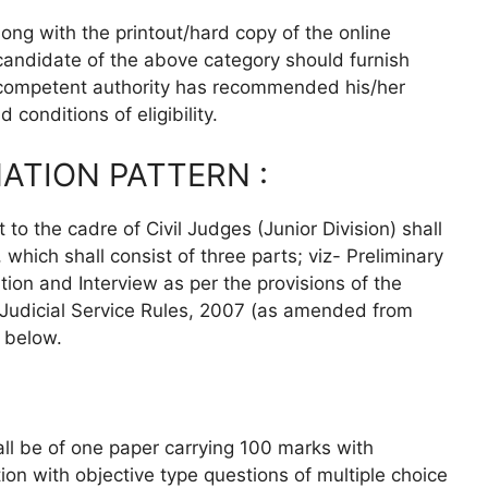
ong with the printout/hard copy of the online
 candidate of the above category should furnish
e competent authority has recommended his/her
 conditions of eligibility.
ATION PATTERN :
to the cadre of Civil Judges (Junior Division) shall
hich shall consist of three parts; viz- Preliminary
ion and Interview as per the provisions of the
 Judicial Service Rules, 2007 (as amended from
d below.
all be of one paper carrying 100 marks with
ion with objective type questions of multiple choice