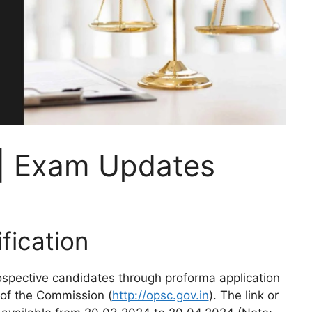
| Exam Updates
ication
rospective candidates through proforma application
 of the Commission (
http://opsc.gov.in
). The link or