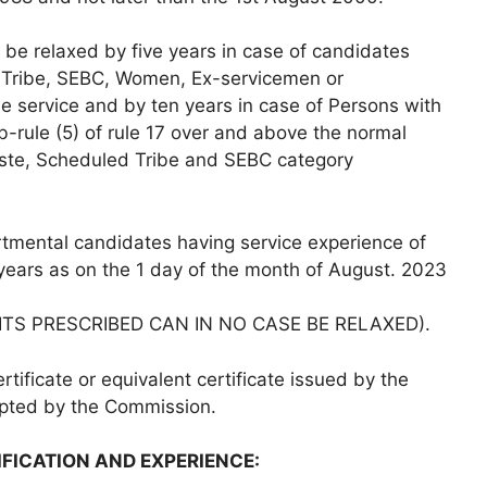
 be relaxed by five years in case of candidates
 Tribe, SEBC, Women, Ex-servicemen or
 service and by ten years in case of Persons with
b-rule (5) of rule 17 over and above the normal
aste, Scheduled Tribe and SEBC category
tmental candidates having service experience of
 years as on the 1 day of the month of August. 2023
ITS PRESCRIBED CAN IN NO CASE BE RELAXED).
rtificate or equivalent certificate issued by the
epted by the Commission.
IFICATION AND EXPERIENCE: