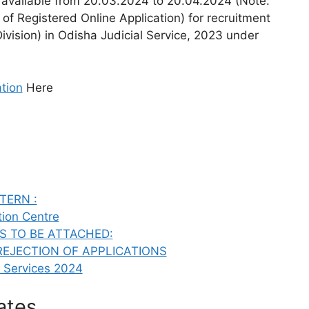
e available from 20.03.2024 to 20.04.2024 (Note:
 of Registered Online Application) for recruitment
Division) in Odisha Judicial Service, 2023 under
tion
Here
TERN :
tion Centre
S TO BE ATTACHED:
REJECTION OF APPLICATIONS
l Services 2024
ates