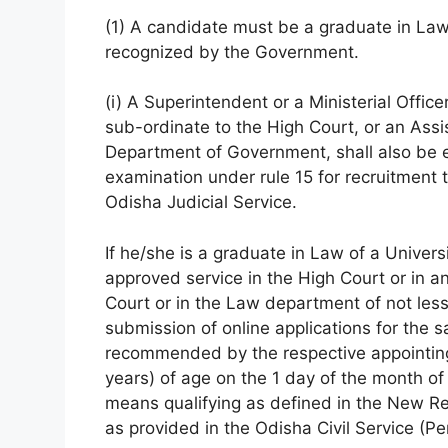
(1) A candidate must be a graduate in Law 
recognized by the Government.
(i) A Superintendent or a Ministerial Office
sub-ordinate to the High Court, or an Assi
Department of Government, shall also be el
examination under rule 15 for recruitment to
Odisha Judicial Service.
If he/she is a graduate in Law of a Univer
approved service in the High Court or in an
Court or in the Law department of not less
submission of online applications for the 
recommended by the respective appointing 
years) of age on the 1 day of the month o
means qualifying as defined in the New R
as provided in the Odisha Civil Service (P