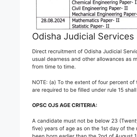
Odisha Judicial Services
Direct recruitment of Odisha Judicial Servi
usual dearness and other allowances as 
from time to time.
NOTE: (a) To the extent of four percent of
are required to be filled under rule 15 sha
OPSC OJS AGE CRITERIA:
A candidate must not be below 23 (Twenty
five) years of age as on the 1st day of t
been born earlier than the 2nd of August 