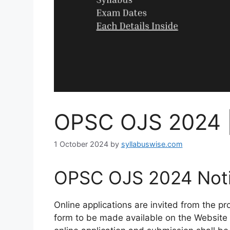
OPSC OJS 2024 
1 October 2024
by
syllabuswise.com
OPSC OJS 2024 Notif
Online applications are invited from the p
form to be made available on the Website