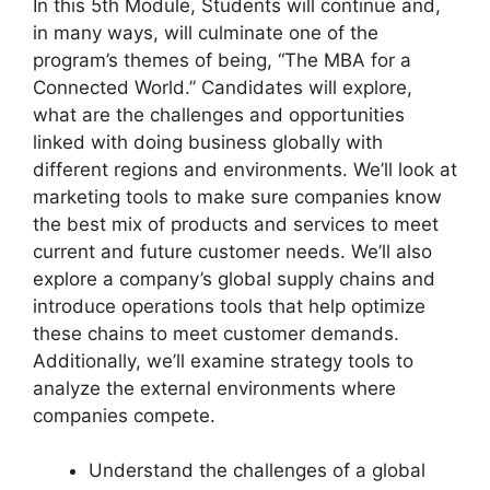
In this 5th Module, Students will continue and,
in many ways, will culminate one of the
program’s themes of being, “The MBA for a
Connected World.” Candidates will explore,
what are the challenges and opportunities
linked with doing business globally with
different regions and environments. We’ll look at
marketing tools to make sure companies know
the best mix of products and services to meet
current and future customer needs. We’ll also
explore a company’s global supply chains and
introduce operations tools that help optimize
these chains to meet customer demands.
Additionally, we’ll examine strategy tools to
analyze the external environments where
companies compete.
Understand the challenges of a global