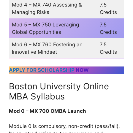
Mod 4 – MX 740 Assessing &
7.5
Managing Risks
Credits
Mod 5 – MX 750 Leveraging
7.5
Global Opportunities
Credits
Mod 6 – MX 760 Fostering an
7.5
Innovative Mindset
Credits
APPLY FOR SCHOLARSHIP
NOW
Boston University Online
MBA Syllabus
Mod 0 – MX 700 OMBA Launch
Module 0 is compulsory, non-credit (pass/fail).