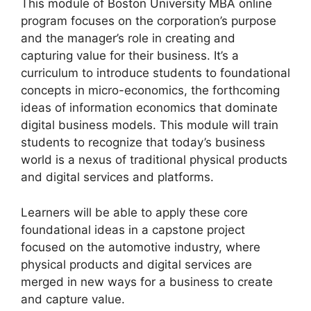
This module of Boston University MBA online
program focuses on the corporation’s purpose
and the manager’s role in creating and
capturing value for their business. It’s a
curriculum to introduce students to foundational
concepts in micro-economics, the forthcoming
ideas of information economics that dominate
digital business models. This module will train
students to recognize that today’s business
world is a nexus of traditional physical products
and digital services and platforms.
Learners will be able to apply these core
foundational ideas in a capstone project
focused on the automotive industry, where
physical products and digital services are
merged in new ways for a business to create
and capture value.