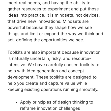
meet real needs, and having the ability to
gather resources to experiment and put those
ideas into practice. It is mindsets, not devices,
that drive new innovations. Mindsets are
powerful because they shape how we see
things and limit or expand the way we think and
act, defining the opportunities we see.
Toolkits are also important because innovation
is naturally uncertain, risky, and resource-
intensive. We have carefully chosen toolkits to
help with idea generation and concept
development. These toolkits are designed to
help you create and capture value while
keeping existing operations running smoothly.
Apply principles of design thinking to
reframe innovation challenges