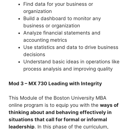
Find data for your business or
organization
Build a dashboard to monitor any
business or organization
Analyze financial statements and
accounting metrics
Use statistics and data to drive business
decisions
Understand basic ideas in operations like
process analysis and improving quality
Mod 3 – MX 730 Leading with Integrity
This Module of the Boston University MBA
online program is to equip you with the
ways of
thinking about and behaving effectively in
situations that call for formal or informal
leadership
. In this phase of the curriculum,