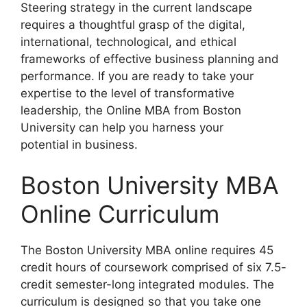
Steering strategy in the current landscape
requires a thoughtful grasp of the digital,
international, technological, and ethical
frameworks of effective business planning and
performance. If you are ready to take your
expertise to the level of transformative
leadership, the Online MBA from Boston
University can help you harness your
potential in business.
Boston University MBA
Online Curriculum
The Boston University MBA online requires 45
credit hours of coursework comprised of six 7.5-
credit semester-long integrated modules. The
curriculum is designed so that you take one