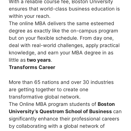
With a reliable course fee, Boston University
ensures that world-class business education is
within your reach.
The online MBA delivers the same esteemed
degree as exactly like the on-campus program
but on your flexible schedule. From day one,
deal with real-world challenges, apply practical
knowledge, and earn your MBA degree in as
little as
two years
.
Transforms Career
More than 65 nations and over 30 industries
are getting together to create one
transformative global network.
The Online MBA program students of
Boston
University’s Questrom School of Business
can
significantly enhance their professional careers
by collaborating with a global network of