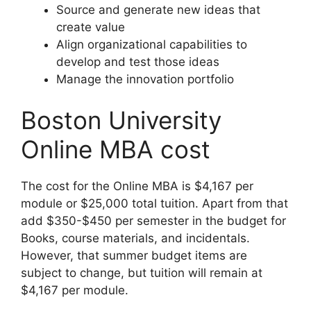
Source and generate new ideas that
create value
Align organizational capabilities to
develop and test those ideas
Manage the innovation portfolio
Boston University
Online MBA cost
The cost for the Online MBA is $4,167 per
module or $25,000 total tuition. Apart from that
add $350-$450 per semester in the budget for
Books, course materials, and incidentals.
However, that summer budget items are
subject to change, but tuition will remain at
$4,167 per module.