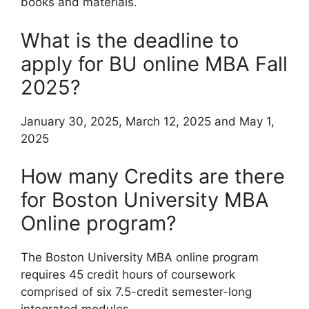
books and materials.
What is the deadline to
apply for BU online MBA Fall
2025?
January 30, 2025, March 12, 2025 and May 1,
2025
How many Credits are there
for Boston University MBA
Online program?
The Boston University MBA online program
requires 45 credit hours of coursework
comprised of six 7.5-credit semester-long