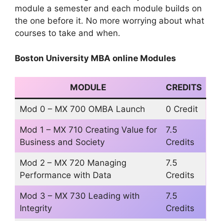
module a semester and each module builds on
the one before it. No more worrying about what
courses to take and when.
Boston University MBA online Modules
MODULE
CREDITS
Mod 0 – MX 700 OMBA Launch
0 Credit
Mod 1 – MX 710 Creating Value for
7.5
Business and Society
Credits
Mod 2 – MX 720 Managing
7.5
Performance with Data
Credits
Mod 3 – MX 730 Leading with
7.5
Integrity
Credits