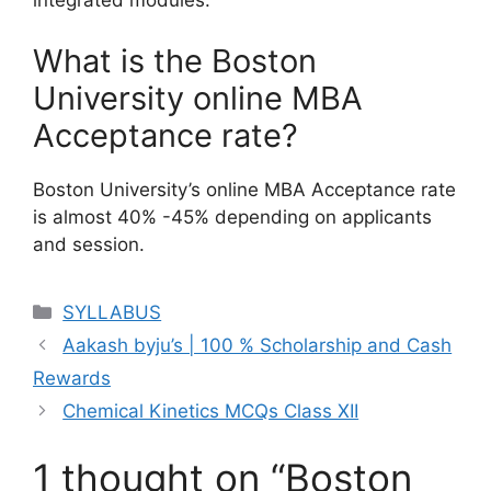
integrated modules.
What is the Boston
University online MBA
Acceptance rate?
Boston University’s online MBA Acceptance rate
is almost 40% -45% depending on applicants
and session.
Categories
SYLLABUS
Aakash byju’s | 100 % Scholarship and Cash
Rewards
Chemical Kinetics MCQs Class XII
1 thought on “Boston