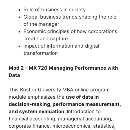
Role of business in society
Global business trends shaping the role
of the manager
Economic principles of how corporations
create and capture
Impact of information and digital
transformation
Mod 2 – MX 720 Managing Performance with
Data
This Boston University MBA online program
module emphasizes the
use of data in
decision-making, performance measurement,
and system evaluation.
Introduction to
financial accounting, managerial accounting,
corporate finance, microeconomics, statistics,