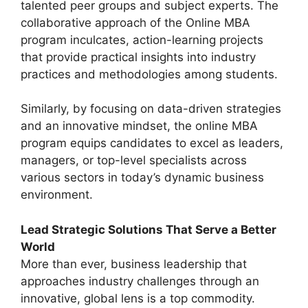
talented peer groups and subject experts. The
collaborative approach of the Online MBA
program inculcates, action-learning projects
that provide practical insights into industry
practices and methodologies among students.
Similarly, by focusing on data-driven strategies
and an innovative mindset, the online MBA
program equips candidates to excel as leaders,
managers, or top-level specialists across
various sectors in today’s dynamic business
environment.
Lead Strategic Solutions That Serve a Better
World
More than ever, business leadership that
approaches industry challenges through an
innovative, global lens is a top commodity.