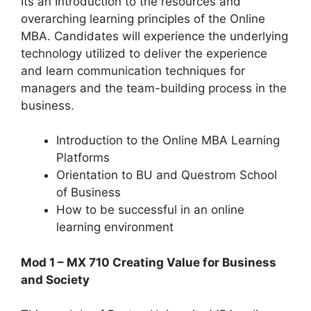
Its an Introduction to the resources and
overarching learning principles of the Online
MBA. Candidates will experience the underlying
technology utilized to deliver the experience
and learn communication techniques for
managers and the team-building process in the
business.
Introduction to the Online MBA Learning
Platforms
Orientation to BU and Questrom School
of Business
How to be successful in an online
learning environment
Mod 1 – MX 710 Creating Value for Business
and Society