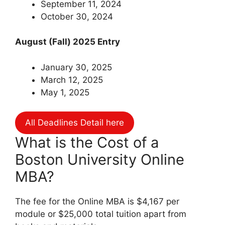
September 11, 2024
October 30, 2024
August (Fall) 2025 Entry
January 30, 2025
March 12, 2025
May 1, 2025
All Deadlines Detail here
What is the Cost of a
Boston University Online
MBA?
The fee for the Online MBA is $4,167 per
module or $25,000 total tuition apart from