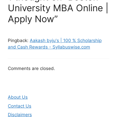
University MBA Online |
Apply Now”
Pingback:
Aakash byju's | 100 % Scholarship
and Cash Rewards - Syllabuswise.com
Comments are closed.
About Us
Contact Us
Disclaimers