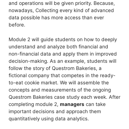
and operations will be given priority. Because,
nowadays, Collecting every kind of advanced
data possible has more access than ever
before.
Module 2 will guide students on how to deeply
understand and analyze both financial and
non-financial data and apply them in improved
decision-making. As an example, students will
follow the story of Questrom Bakeries, a
fictional company that competes in the ready-
to-eat cookie market. We will assemble the
concepts and measurements of the ongoing
Questrom Bakeries case study each week. After
completing module 2,
managers
can take
important decisions and approach them
quantitatively using data analytics.