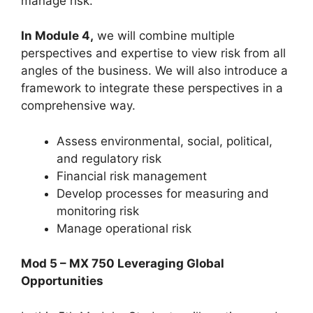
manage risk.
In Module 4,
we will combine multiple
perspectives and expertise to view risk from all
angles of the business. We will also introduce a
framework to integrate these perspectives in a
comprehensive way.
Assess environmental, social, political,
and regulatory risk
Financial risk management
Develop processes for measuring and
monitoring risk
Manage operational risk
Mod 5 – MX 750 Leveraging Global
Opportunities