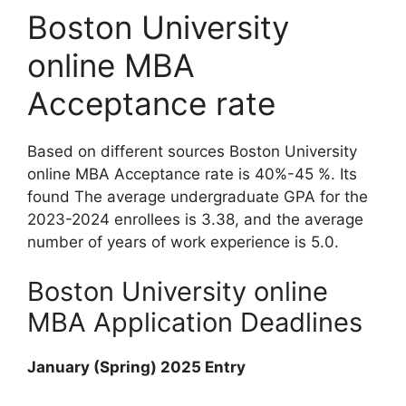
Boston University
online MBA
Acceptance rate
Based on different sources Boston University
online MBA Acceptance rate is 40%-45 %. Its
found The average undergraduate GPA for the
2023-2024 enrollees is 3.38, and the average
number of years of work experience is 5.0.
Boston University online
MBA Application Deadlines
January (Spring) 2025 Entry