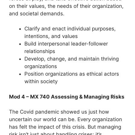
on their values, the needs of their organization,
and societal demands.
Clarify and enact individual purposes,
intentions, and values
Build interpersonal leader-follower
relationships
Develop, change, and maintain thriving
organizations
Position organizations as ethical actors
within society
Mod 4 – MX 740 Assessing & Managing Risks
The Covid pandemic showed us just how
uncertain our world can be. Every organization
has felt the impact of this crisis. But managing
risk isn’t just about handling crises; it’s