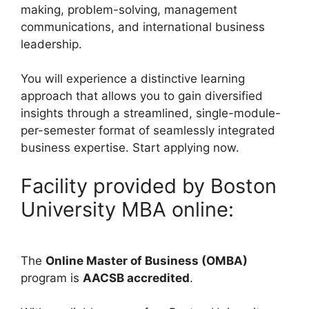
making, problem-solving, management
communications, and international business
leadership.
You will experience a distinctive learning
approach that allows you to gain diversified
insights through a streamlined, single-module-
per-semester format of seamlessly integrated
business expertise. Start applying now.
Facility provided by Boston
University MBA online:
The
Online Master of Business (OMBA)
program is
AACSB accredited
.