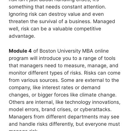
something that needs constant attention.
Ignoring risk can destroy value and even
threaten the survival of a business. Managed
well, risk can be a valuable competitive
advantage.
Module 4
of Boston University MBA online
program will introduce you to a range of tools
that managers need to measure, manage, and
monitor different types of risks. Risks can come
from various sources. Some are external to the
company, like interest rates or demand
changes, or bigger forces like climate change.
Others are internal, like technology innovations,
model errors, brand crises, or cyberattacks.
Managers from different departments may see
and handle risks differently, but everyone must