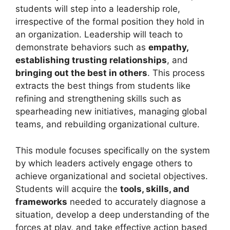
students will step into a leadership role,
irrespective of the formal position they hold in
an organization. Leadership will teach to
demonstrate behaviors such as
empathy,
establishing trusting relationships
, and
bringing out the best in others
. This process
extracts the best things from students like
refining and strengthening skills such as
spearheading new initiatives, managing global
teams, and rebuilding organizational culture.
This module focuses specifically on the system
by which leaders actively engage others to
achieve organizational and societal objectives.
Students will acquire the
tools, skills, and
frameworks
needed to accurately diagnose a
situation, develop a deep understanding of the
forces at play, and take effective action based