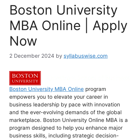
Boston University
MBA Online | Apply
Now
2 December 2024
by
syllabuswise.com
Boston University MBA Online
program
empowers you to elevate your career in
business leadership by pace with innovation
and the ever-evolving demands of the global
marketplace. Boston University Online MBA is a
program designed to help you enhance major
business skills, including strategic decision-