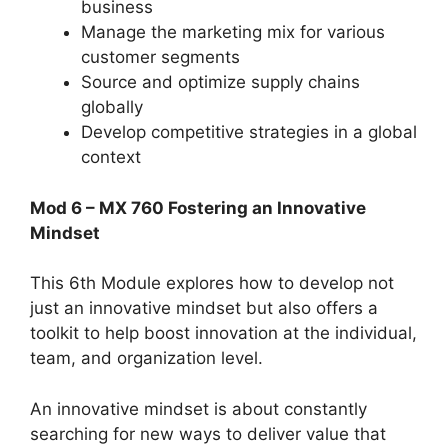
business
Manage the marketing mix for various
customer segments
Source and optimize supply chains
globally
Develop competitive strategies in a global
context
Mod 6 – MX 760 Fostering an Innovative
Mindset
This 6th Module explores how to develop not
just an innovative mindset but also offers a
toolkit to help boost innovation at the individual,
team, and organization level.
An innovative mindset is about constantly
searching for new ways to deliver value that